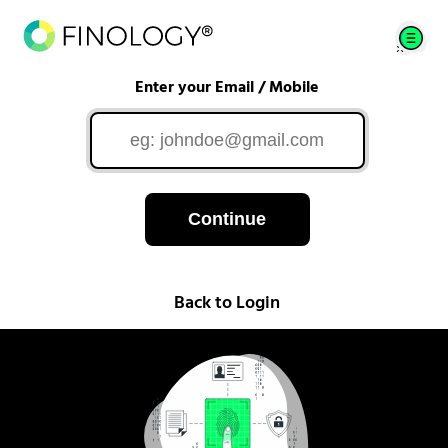
Enter your Email / Mobile
Continue
Back to Login