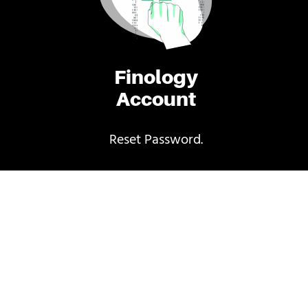
Finology
Account
Reset Password.