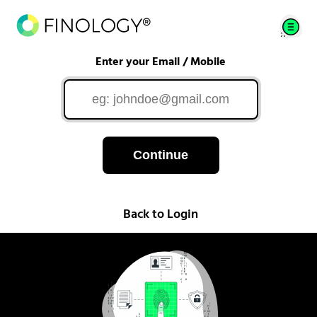
Enter your Email / Mobile
Continue
Back to Login