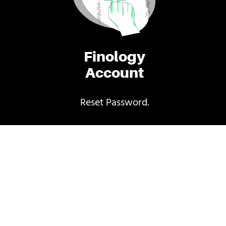
Finology
Account
Reset Password.