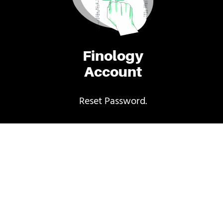
Finology
Account
Reset Password.