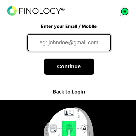
Enter your Email / Mobile
Continue
Back to Login