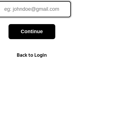
Continue
Back to Login