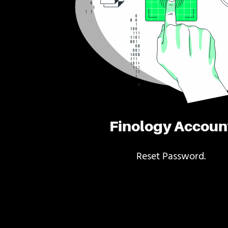
Finology Accoun
Reset Password.