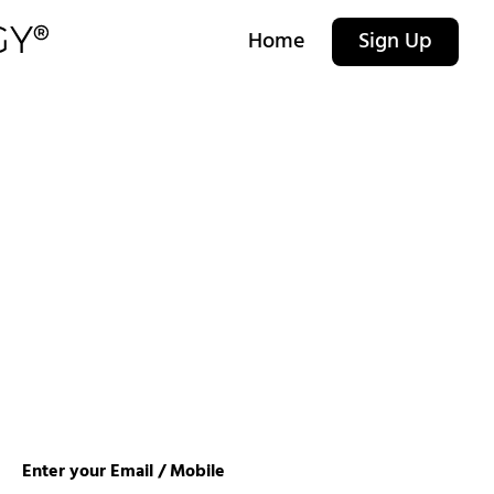
Home
Sign Up
Enter your Email / Mobile