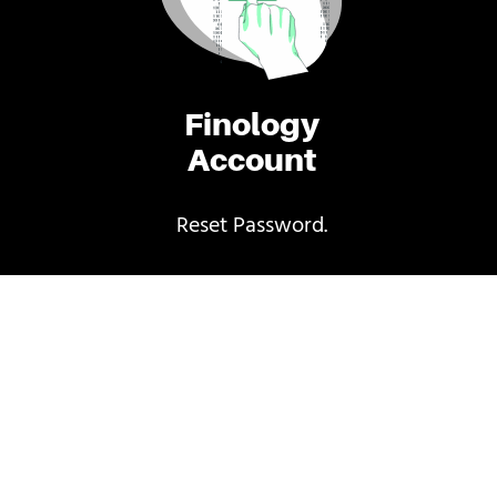
Finology
Account
Reset Password.