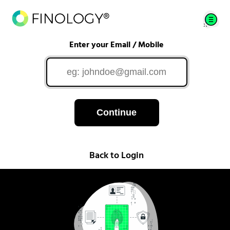
Enter your Email / Mobile
Continue
Back to Login