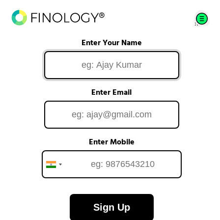
Enter Your Name
Enter Email
Enter Mobile
Sign Up