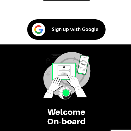
Sign up with Google
Welcome
On-board