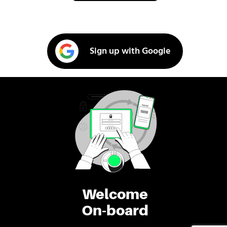
Sign up with Google
Welcome
On-board