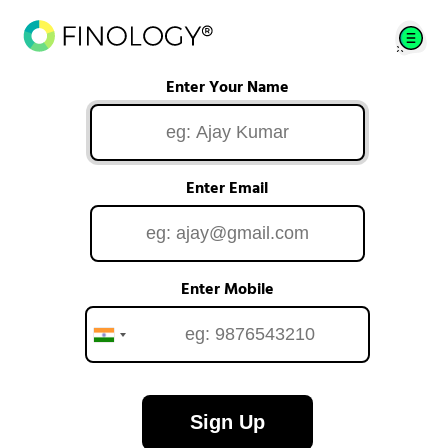
Enter Your Name
Enter Email
Enter Mobile
Sign Up