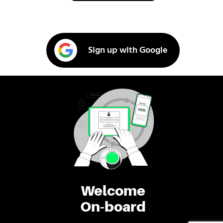
Sign up with Google
Welcome
On-board