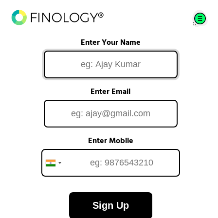
Enter Your Name
Enter Email
Enter Mobile
Sign Up