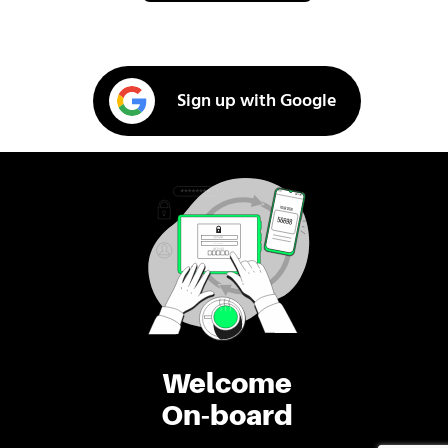
Sign up with Google
Welcome
On-board