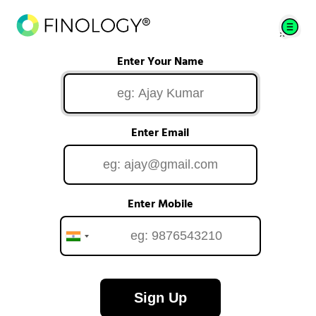
Enter Your Name
Enter Email
Enter Mobile
Sign Up