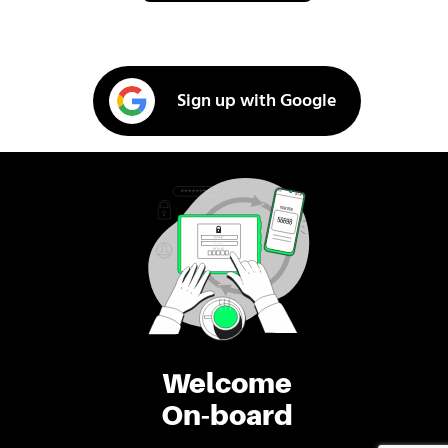
Sign up with Google
Welcome
On-board