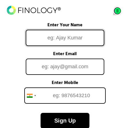
Enter Your Name
Enter Email
Enter Mobile
Sign Up