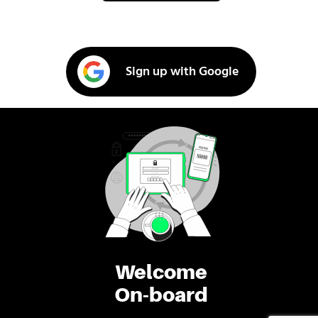
Sign up with Google
Welcome
On-board