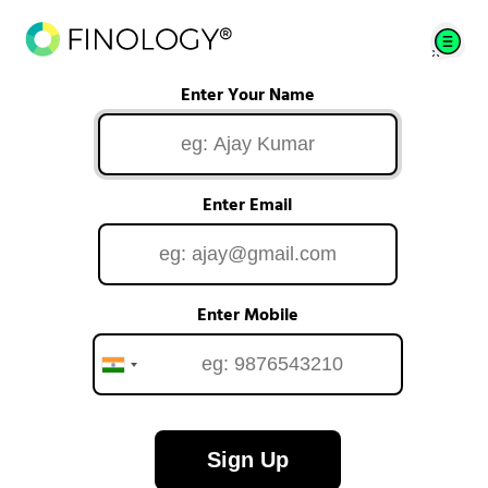
Enter Your Name
Enter Email
Enter Mobile
Sign Up