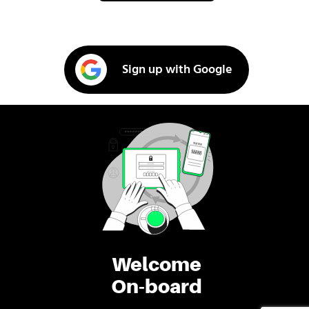
Sign up with Google
Welcome
On-board