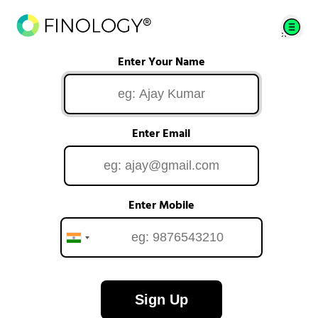
Enter Your Name
Enter Email
Enter Mobile
Sign Up