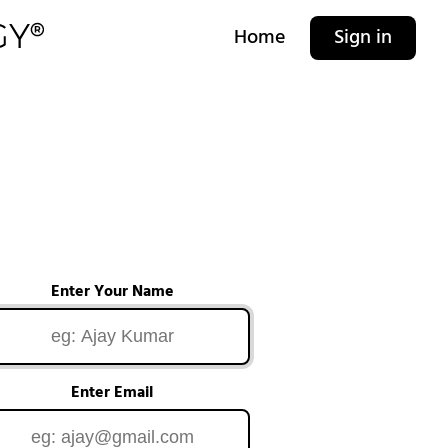
Home
Sign in
Enter Your Name
Enter Email