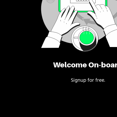
Welcome On-boa
Signup for free.