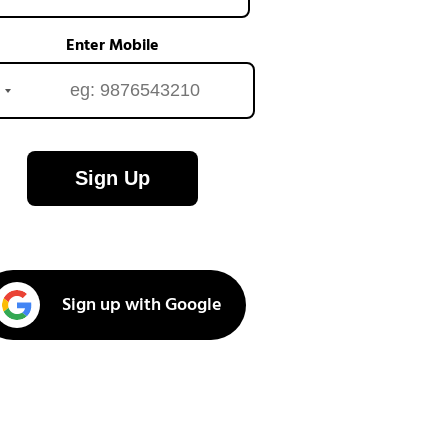
Enter Mobile
Sign Up
Sign up with Google