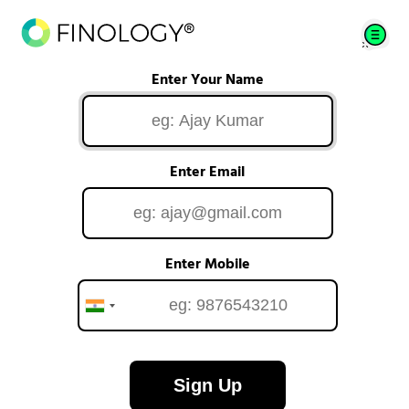
Enter Your Name
Enter Email
Enter Mobile
Sign Up