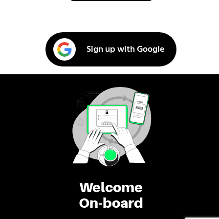
Sign up with Google
Welcome
On-board