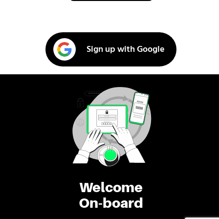
Sign up with Google
Welcome
On-board