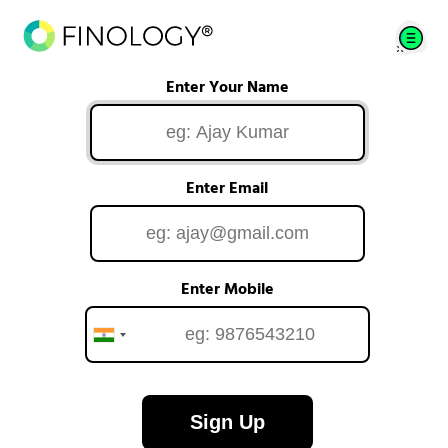
Enter Your Name
Enter Email
Enter Mobile
Sign Up