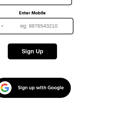
Enter Mobile
Sign Up
Sign up with Google