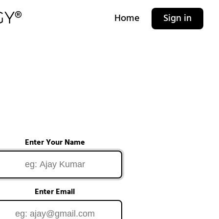
Home
Sign in
Enter Your Name
Enter Email