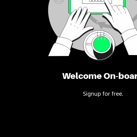
Welcome On-boa
Signup for free.