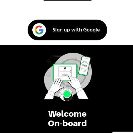
Sign up with Google
Welcome
On-board