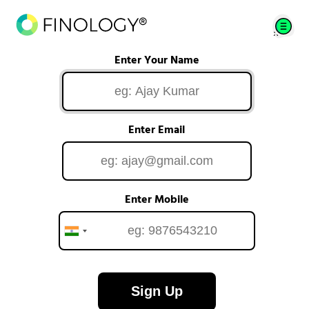
Enter Your Name
Enter Email
Enter Mobile
Sign Up