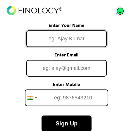
Enter Your Name
Enter Email
Enter Mobile
Sign Up