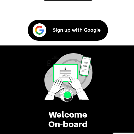
Sign up with Google
Welcome
On-board