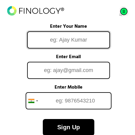
Enter Your Name
Enter Email
Enter Mobile
Sign Up