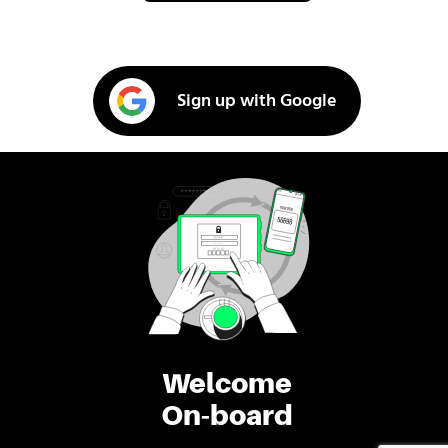
Sign up with Google
Welcome
On-board