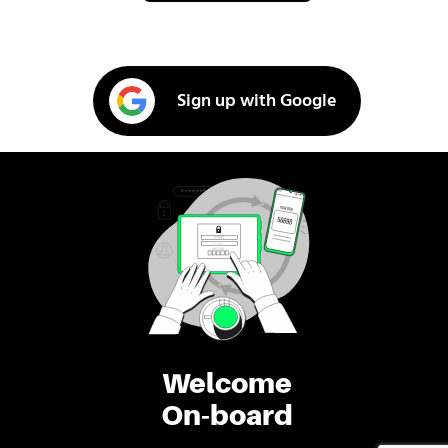
Sign up with Google
Welcome
On-board