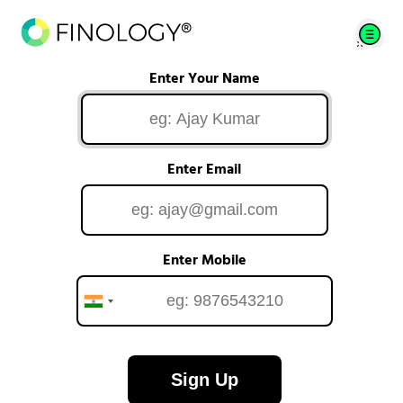
Enter Your Name
Enter Email
Enter Mobile
Sign Up