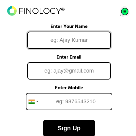
Enter Your Name
Enter Email
Enter Mobile
Sign Up