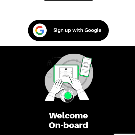
Sign up with Google
Welcome
On-board