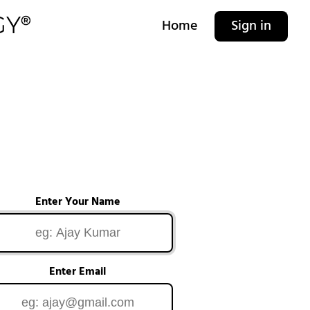
Home
Sign in
Enter Your Name
Enter Email