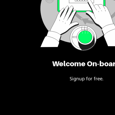
Welcome On-boa
Signup for free.