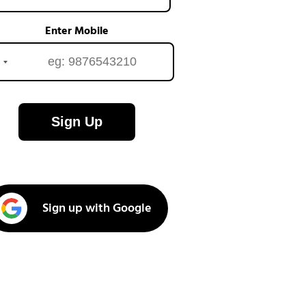
Enter Mobile
Sign Up
Sign up with Google