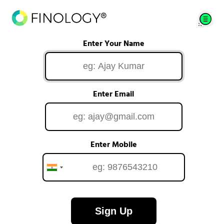
Enter Your Name
Enter Email
Enter Mobile
Sign Up