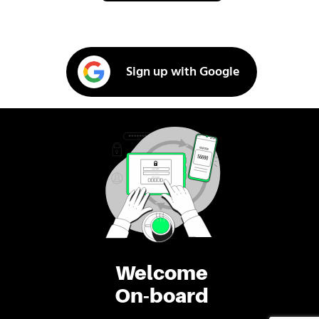
Sign up with Google
Welcome
On-board