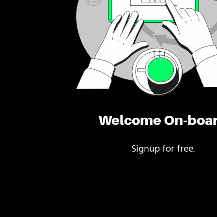
Welcome On-boa
Signup for free.