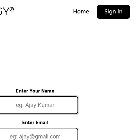
Home
Sign in
Enter Your Name
Enter Email