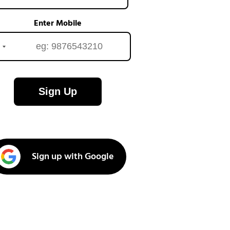
Enter Mobile
Sign Up
Sign up with Google