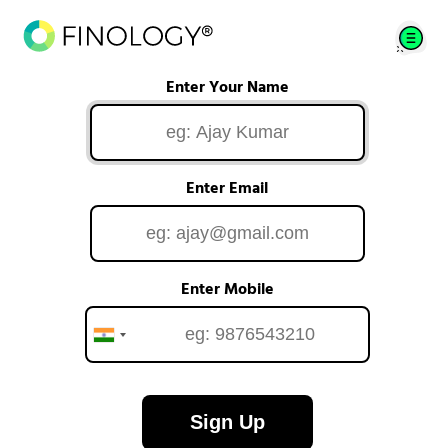
Enter Your Name
Enter Email
Enter Mobile
Sign Up