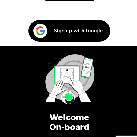
Sign up with Google
Welcome
On-board