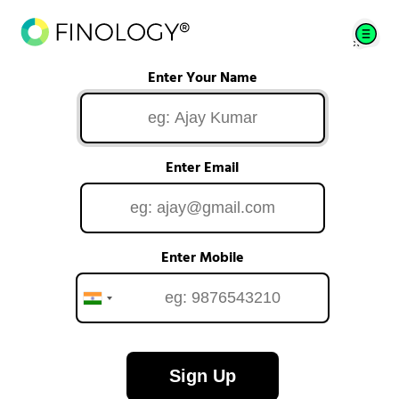
Enter Your Name
Enter Email
Enter Mobile
Sign Up