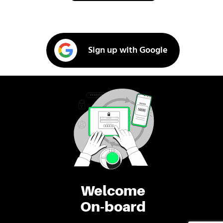
Sign up with Google
Welcome
On-board