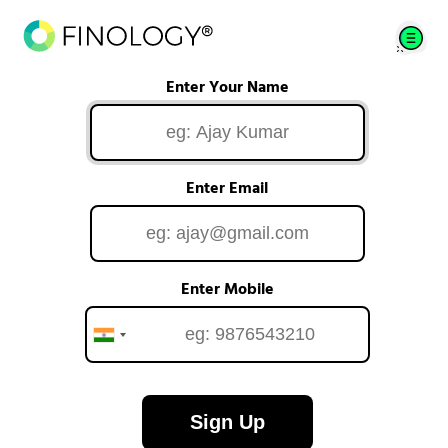
Enter Your Name
Enter Email
Enter Mobile
Sign Up