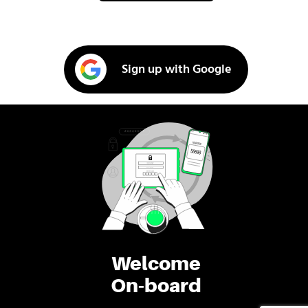
Sign up with Google
Welcome
On-board