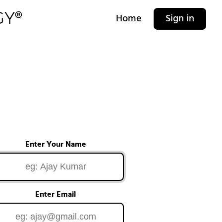
Home
Sign in
Enter Your Name
Enter Email