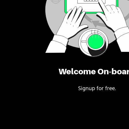
Welcome On-boa
Signup for free.