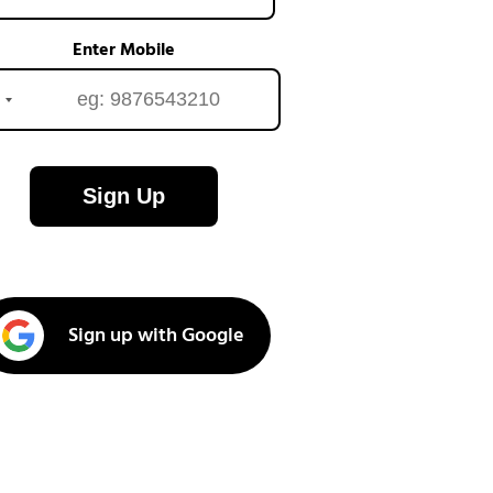
Enter Mobile
Sign Up
Sign up with Google