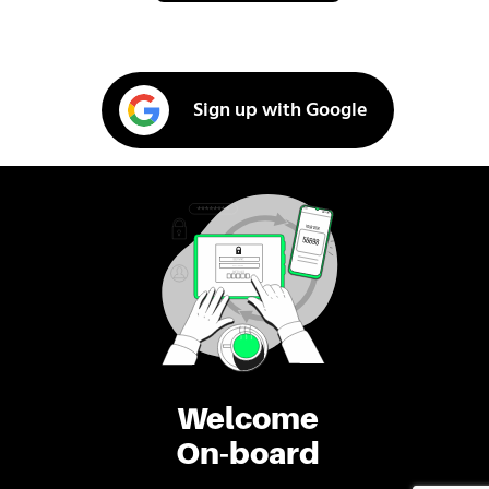
Sign up with Google
Welcome
On-board