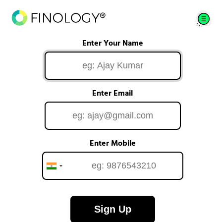
Enter Your Name
Enter Email
Enter Mobile
Sign Up