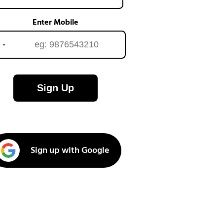
Enter Mobile
Sign Up
Sign up with Google