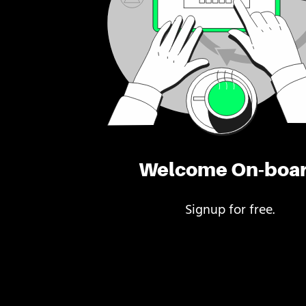
Welcome On-boa
Signup for free.