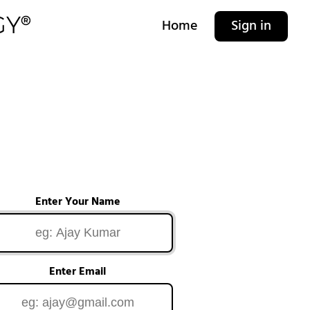
Home
Sign in
Enter Your Name
Enter Email