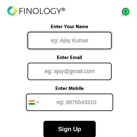
Enter Your Name
Enter Email
Enter Mobile
Sign Up