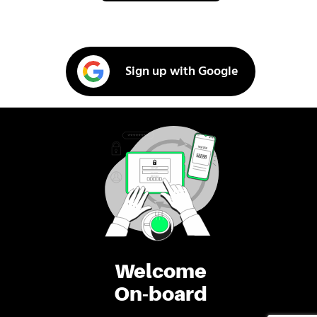
Sign up with Google
Welcome
On-board