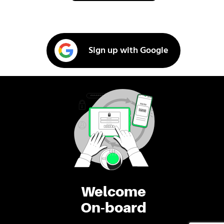
Sign up with Google
Welcome
On-board