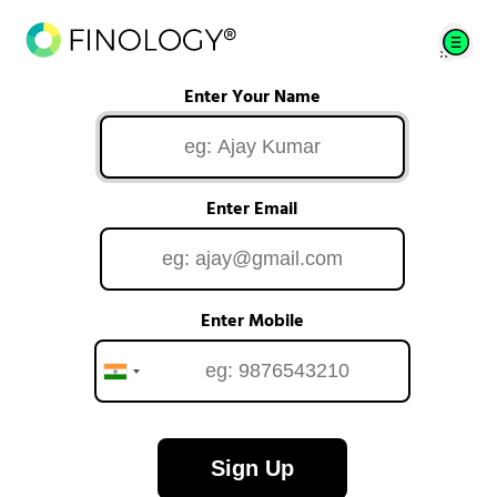
Enter Your Name
Enter Email
Enter Mobile
Sign Up