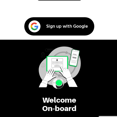
Sign up with Google
Welcome
On-board