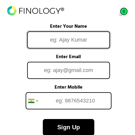
Enter Your Name
Enter Email
Enter Mobile
Sign Up