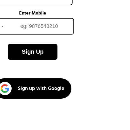
Enter Mobile
Sign Up
Sign up with Google