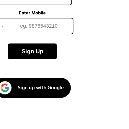
Enter Mobile
Sign Up
Sign up with Google