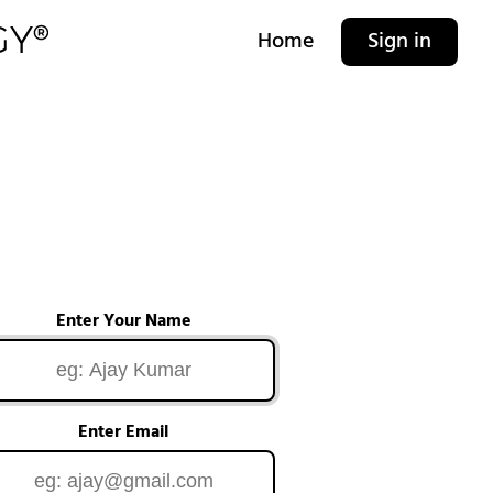
Home
Sign in
Enter Your Name
Enter Email