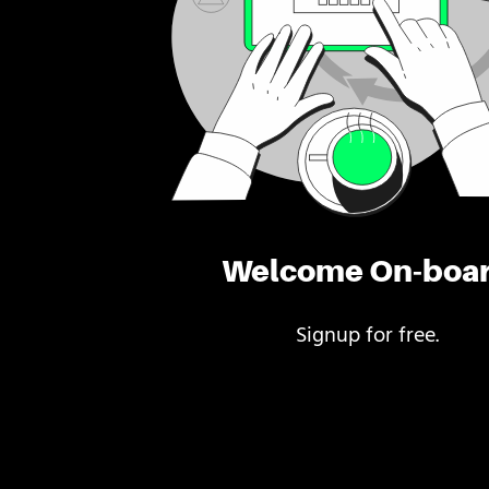
Welcome On-boa
Signup for free.