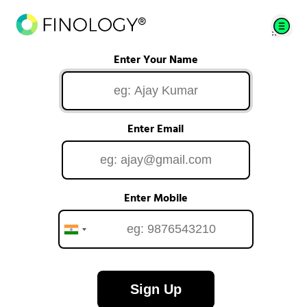
Enter Your Name
Enter Email
Enter Mobile
Sign Up