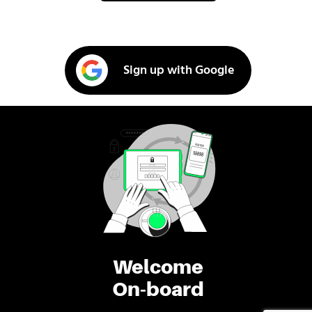
Sign up with Google
Welcome
On-board