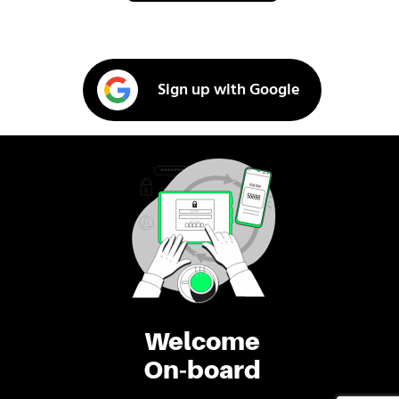
Sign up with Google
Welcome
On-board