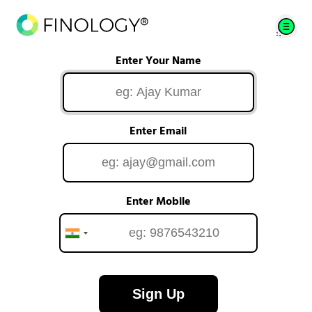
Enter Your Name
Enter Email
Enter Mobile
Sign Up