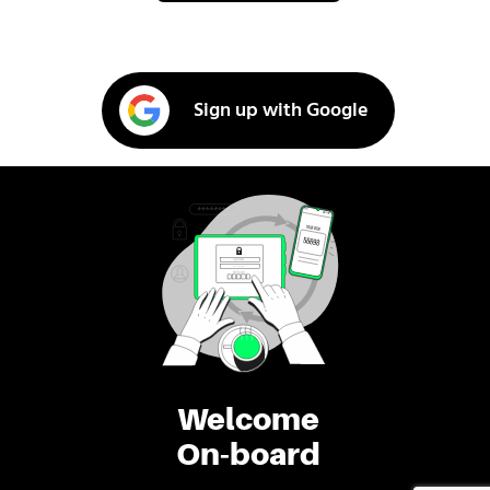
Sign up with Google
Welcome
On-board