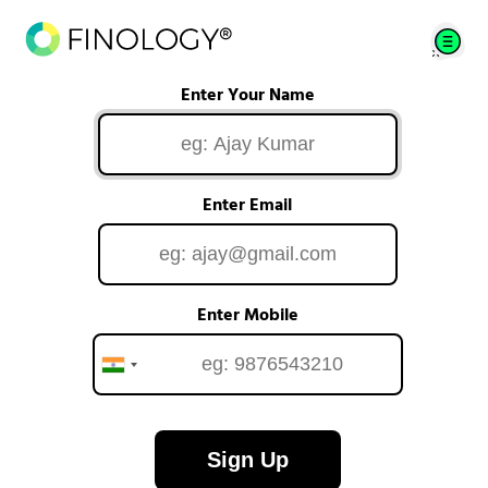
Enter Your Name
Enter Email
Enter Mobile
Sign Up