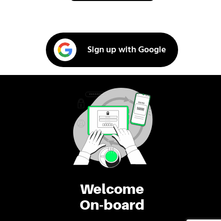
Sign up with Google
Welcome
On-board