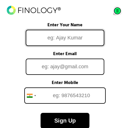
Enter Your Name
Enter Email
Enter Mobile
Sign Up