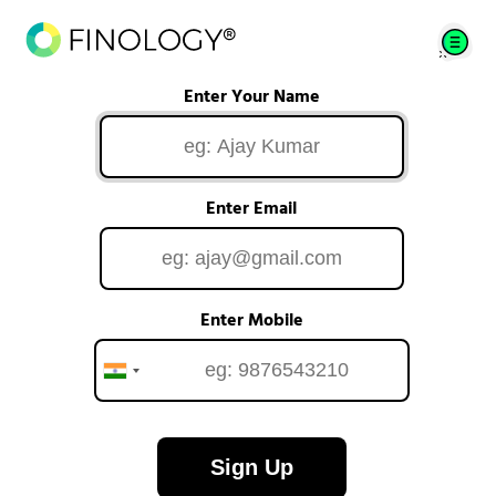
Enter Your Name
Enter Email
Enter Mobile
Sign Up