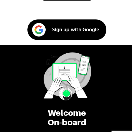
Sign up with Google
Welcome
On-board