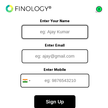
Enter Your Name
Enter Email
Enter Mobile
Sign Up