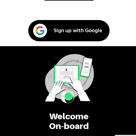
Sign up with Google
Welcome
On-board