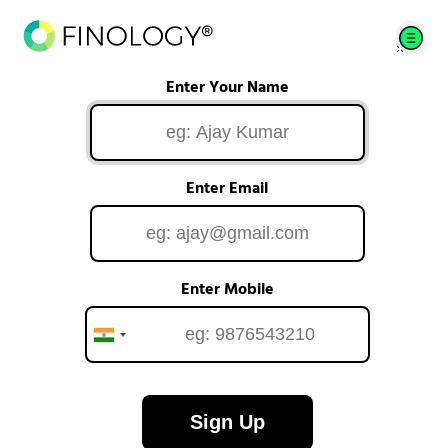
Enter Your Name
Enter Email
Enter Mobile
Sign Up