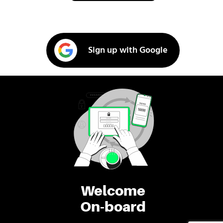
Sign up with Google
Welcome
On-board