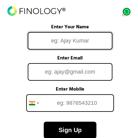
Enter Your Name
Enter Email
Enter Mobile
Sign Up