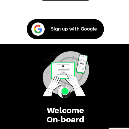
Sign up with Google
Welcome
On-board