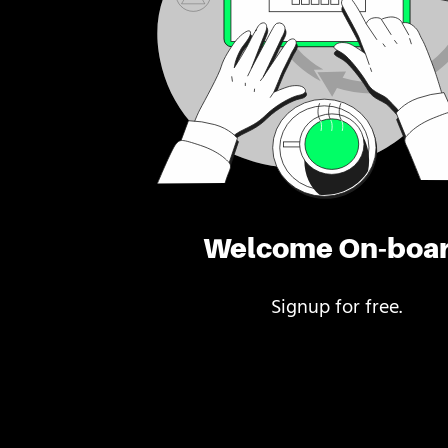
Welcome On-boa
Signup for free.