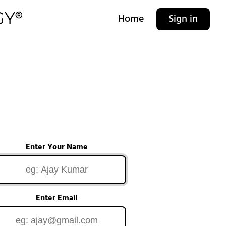
Home
Sign in
Enter Your Name
Enter Email