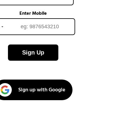
Enter Mobile
Sign Up
Sign up with Google