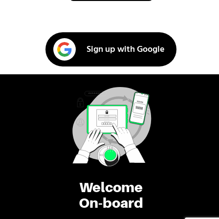
Sign up with Google
Welcome
On-board