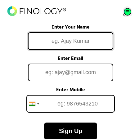
Enter Your Name
Enter Email
Enter Mobile
Sign Up