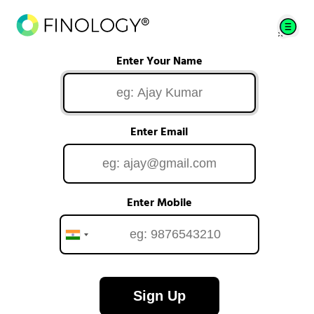
Enter Your Name
Enter Email
Enter Mobile
Sign Up