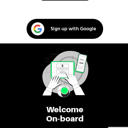
Sign up with Google
Welcome
On-board