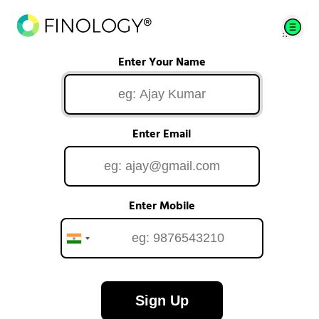
Enter Your Name
Enter Email
Enter Mobile
Sign Up