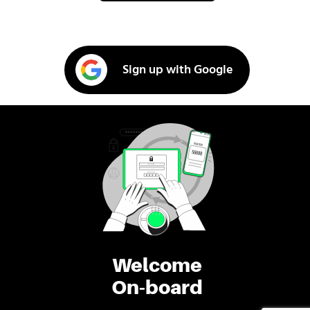
Sign up with Google
Welcome
On-board