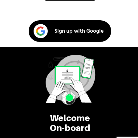
Sign up with Google
Welcome
On-board