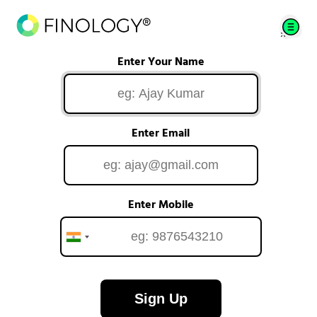
Enter Your Name
Enter Email
Enter Mobile
Sign Up