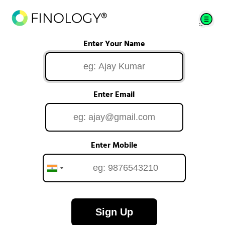
Enter Your Name
Enter Email
Enter Mobile
Sign Up