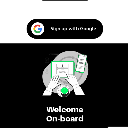
Sign up with Google
Welcome
On-board