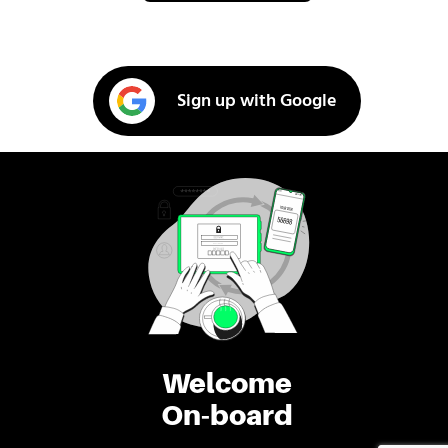
Sign up with Google
Welcome
On-board