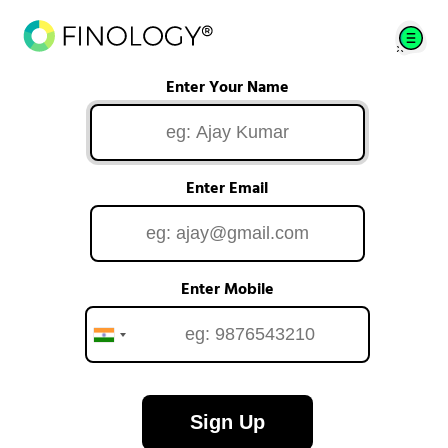
Enter Your Name
Enter Email
Enter Mobile
Sign Up